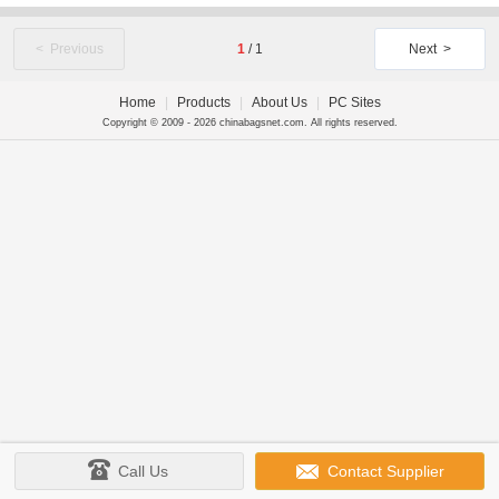
< Previous
1
/
1
Next >
Home
|
Products
|
About Us
|
PC Sites
Copyright © 2009 - 2026 chinabagsnet.com. All rights reserved.
Call Us
Contact Supplier