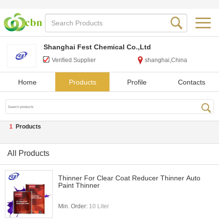
Shanghai Fest Chemical Co.,Ltd
Verified Supplier
shanghai,China
Home
Products
Profile
Contacts
1
Products
All Products
Thinner For Clear Coat Reducer Thinner Auto
Paint Thinner
Min. Order:
10 Liter