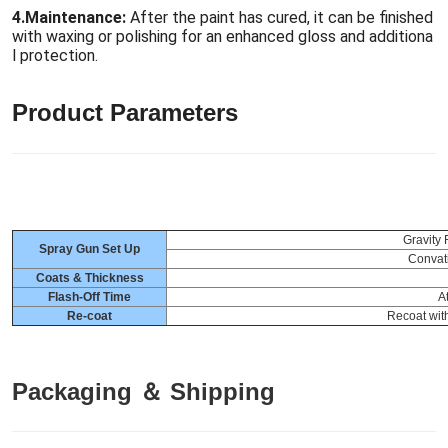
4.
Maintenance:
After the paint has cured, it can be finished
with waxing or polishing for an enhanced gloss and additiona
l protection.
Product Parameters
Gravity
Spray Gun Set Up
Convat
Coats & Thickness
Flash-Off Time
A
Re-coat
Recoat with
Packaging ＆ Shipping