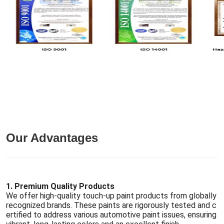
Our Advantages
1. Premium Quality Products
We offer high-quality touch-up paint products from globally
recognized brands. These paints are rigorously tested and c
ertified to address various automotive paint issues, ensuring