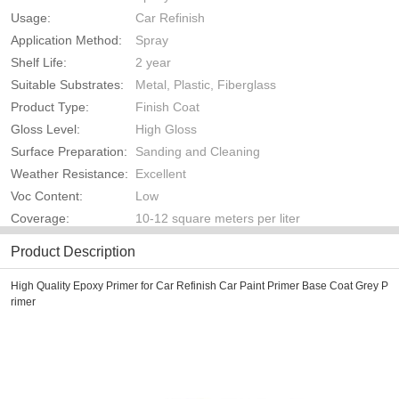
Usage:
Car Refinish
Application Method:
Spray
Shelf Life:
2 year
Suitable Substrates:
Metal, Plastic, Fiberglass
Product Type:
Finish Coat
Gloss Level:
High Gloss
Surface Preparation:
Sanding and Cleaning
Weather Resistance:
Excellent
Voc Content:
Low
Coverage:
10-12 square meters per liter
Product Description
High Quality Epoxy Primer for Car Refinish Car Paint Primer Base Coat Grey P
rimer