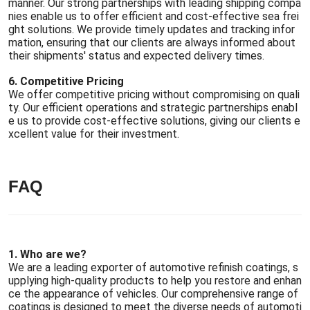
manner. Our strong partnerships with leading shipping compa
nies enable us to offer efficient and cost-effective sea frei
ght solutions. We provide timely updates and tracking infor
mation, ensuring that our clients are always informed about
their shipments' status and expected delivery times.
6. Competitive Pricing
We offer competitive pricing without compromising on quali
ty. Our efficient operations and strategic partnerships enabl
e us to provide cost-effective solutions, giving our clients e
xcellent value for their investment.
FAQ
1. Who are we?
We are a leading exporter of automotive refinish coatings, s
upplying high-quality products to help you restore and enhan
ce the appearance of vehicles. Our comprehensive range of
coatings is designed to meet the diverse needs of automoti