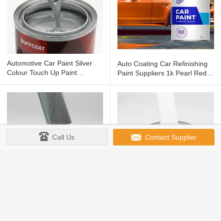
Automotive Car Paint Silver
Auto Coating Car Refinishing
Colour Touch Up Paint
Paint Suppliers 1k Pearl Red
Painting 1.4mm Gravity Feed
Paint
Call Us
Contact Supplier
15-25um Automotive Colors
40-60um Auto Paint
Auto Paint Car Refinish
Automotive Refinish Coating
Products Painting 1k Sliver
2K Paint For Cars Supply