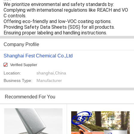
We prioritize environmental and safety standards by:
Complying with international regulations like REACH and VO
C controls.
Offering eco-friendly and low-VOC coating options.
Providing Safety Data Sheets (SDS) for all products.
Ensuring proper labeling and handling instructions.
Company Profile
Shanghai Fest Chemical Co.,Ltd
Verified Supplier
Location:
shanghai,China
Business Type:
Manufacturer
Recommended For You