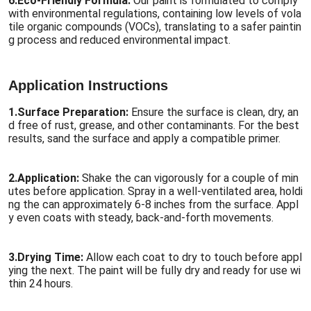
6.
Eco-Friendly Formula:
Our paint is formulated to comply
with environmental regulations, containing low levels of vola
tile organic compounds (VOCs), translating to a safer paintin
g process and reduced environmental impact.
Application Instructions
1.
Surface Preparation:
Ensure the surface is clean, dry, an
d free of rust, grease, and other contaminants. For the best
results, sand the surface and apply a compatible primer.
2.
Application:
Shake the can vigorously for a couple of min
utes before application. Spray in a well-ventilated area, holdi
ng the can approximately 6-8 inches from the surface. Appl
y even coats with steady, back-and-forth movements.
3.
Drying Time:
Allow each coat to dry to touch before appl
ying the next. The paint will be fully dry and ready for use wi
thin 24 hours.