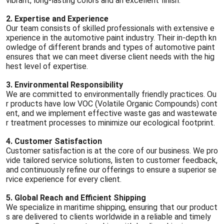
vibrant, long-lasting colors and an excellent finish.
2. Expertise and Experience
Our team consists of skilled professionals with extensive e
xperience in the automotive paint industry. Their in-depth kn
owledge of different brands and types of automotive paint
ensures that we can meet diverse client needs with the hig
hest level of expertise.
3. Environmental Responsibility
We are committed to environmentally friendly practices. Ou
r products have low VOC (Volatile Organic Compounds) cont
ent, and we implement effective waste gas and wastewate
r treatment processes to minimize our ecological footprint.
4. Customer Satisfaction
Customer satisfaction is at the core of our business. We pro
vide tailored service solutions, listen to customer feedback,
and continuously refine our offerings to ensure a superior se
rvice experience for every client.
5. Global Reach and Efficient Shipping
We specialize in maritime shipping, ensuring that our product
s are delivered to clients worldwide in a reliable and timely