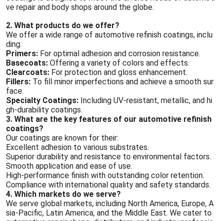
ve repair and body shops around the globe.
2. What products do we offer?
We offer a wide range of automotive refinish coatings, inclu
ding:
Primers:
For optimal adhesion and corrosion resistance.
Basecoats:
Offering a variety of colors and effects.
Clearcoats:
For protection and gloss enhancement.
Fillers:
To fill minor imperfections and achieve a smooth sur
face.
Specialty Coatings:
Including UV-resistant, metallic, and hi
gh-durability coatings.
3. What are the key features of our automotive refinish
coatings?
Our coatings are known for their:
Excellent adhesion to various substrates.
Superior durability and resistance to environmental factors.
Smooth application and ease of use.
High-performance finish with outstanding color retention.
Compliance with international quality and safety standards.
4. Which markets do we serve?
We serve global markets, including North America, Europe, A
sia-Pacific, Latin America, and the Middle East. We cater to