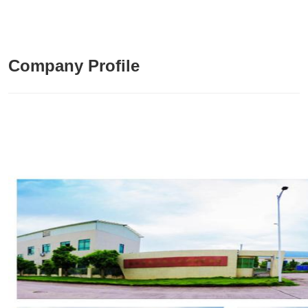
Company Profile