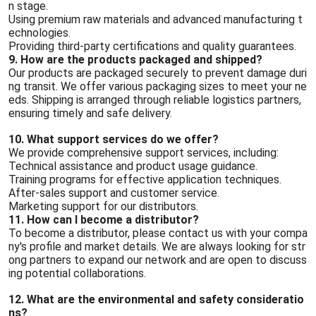
n stage.
Using premium raw materials and advanced manufacturing t
echnologies.
Providing third-party certifications and quality guarantees.
9. How are the products packaged and shipped?
Our products are packaged securely to prevent damage duri
ng transit. We offer various packaging sizes to meet your ne
eds. Shipping is arranged through reliable logistics partners,
ensuring timely and safe delivery.
10. What support services do we offer?
We provide comprehensive support services, including:
Technical assistance and product usage guidance.
Training programs for effective application techniques.
After-sales support and customer service.
Marketing support for our distributors.
11. How can I become a distributor?
To become a distributor, please contact us with your compa
ny's profile and market details. We are always looking for str
ong partners to expand our network and are open to discuss
ing potential collaborations.
12. What are the environmental and safety consideratio
ns?