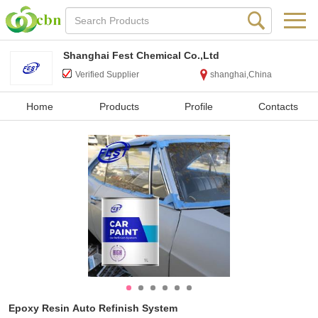
Shanghai Fest Chemical Co.,Ltd
Verified Supplier
shanghai,China
Home
Products
Profile
Contacts
Epoxy Resin Auto Refinish System