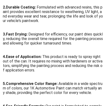
2.
Durable Coating:
Formulated with advanced resins, this p
aint provides excellent resistance to weathering, UV light, a
nd everyday wear and tear, prolonging the life and look of yo
ur vehicle's paintwork.
3.
Fast Drying:
Designed for efficiency, our paint dries quickl
y, reducing the overall time required for the painting process
and allowing for quicker turnaround times.
4.
Ease of Application:
This product is ready to spray right
out of the can. It requires no mixing with hardeners or activa
tors, simplifying the painting process and reducing the risk o
f application errors.
5.
Comprehensive Color Range:
Available in a wide spectru
m of colors, our 1K Automotive Paint can match virtually an
y shade, providing the perfect color for every vehicle.