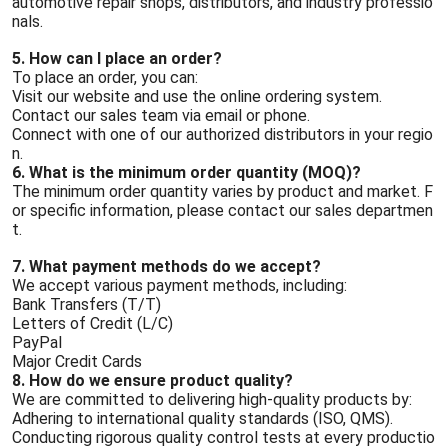
automotive repair shops, distributors, and industry professio
nals.
5. How can I place an order?
To place an order, you can:
Visit our website and use the online ordering system.
Contact our sales team via email or phone.
Connect with one of our authorized distributors in your regio
n.
6. What is the minimum order quantity (MOQ)?
The minimum order quantity varies by product and market. F
or specific information, please contact our sales departmen
t.
7. What payment methods do we accept?
We accept various payment methods, including:
Bank Transfers (T/T)
Letters of Credit (L/C)
PayPal
Major Credit Cards
8. How do we ensure product quality?
We are committed to delivering high-quality products by:
Adhering to international quality standards (ISO, QMS).
Conducting rigorous quality control tests at every productio