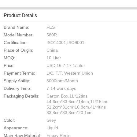
Product Details
Brand Name:
FEST
Model Number:
580R
Certification:
ISO14001,ISO9001
Place of Origin:
China
MOQ:
10 Liter
Price:
USD 16.7-17.1/Liter
Payment Terms:
L/C, T/T, Western Union
Supply Ability:
5000tons/Month
Delivery Time:
7-14 work days
Packaging Details:
Carton Box,1L*12tins
44.6cm*33.6cm*14cm,1L*15tins
51.2cm*31cm*16.8cm,4L*4tins
33.8cm*33.8cm*20.1cm
Color:
Grey
Appearance:
Liquid
Main Raw Material:
Epoxy Resin