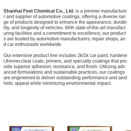
Shanhai Fest Chemical Co., Ltd.
is a premier manufacture
r and supplier of automotive coatings, offering a diverse ran
ge of products designed to enhance the appearance, durabi
lity, and longevity of vehicles. With state-of-the-art manufact
uring facilities and a commitment to excellence, our product
s are trusted by automotive manufacturers, repair shops, an
d car enthusiasts worldwide.
Our extensive product line includes 2k/1k car paint, hardene
r,thinner,clear coats, primers, and specialty coatings that pro
vide superior adhesion, resistance, and finish. Utilizing adv
anced formulations and sustainable practices, our coatings
are engineered to deliver outstanding performance and aest
hetic appeal while minimizing environmental impact.