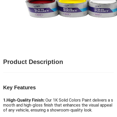
Product Description
Key Features
1.
High-Quality Finish:
Our 1K Solid Colors Paint delivers a s
mooth and high-gloss finish that enhances the visual appeal
of any vehicle, ensuring a showroom-quality look.