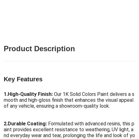
Product Description
Key Features
1.
High-Quality Finish:
Our 1K Solid Colors Paint delivers a s
mooth and high-gloss finish that enhances the visual appeal
of any vehicle, ensuring a showroom-quality look.
2.
Durable Coating:
Formulated with advanced resins, this p
aint provides excellent resistance to weathering, UV light, a
nd everyday wear and tear, prolonging the life and look of yo