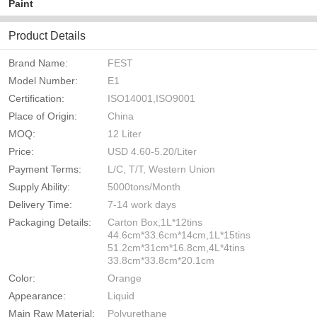
Paint
Product Details
Brand Name:
FEST
Model Number:
E1
Certification:
ISO14001,ISO9001
Place of Origin:
China
MOQ:
12 Liter
Price:
USD 4.60-5.20/Liter
Payment Terms:
L/C, T/T, Western Union
Supply Ability:
5000tons/Month
Delivery Time:
7-14 work days
Packaging Details:
Carton Box,1L*12tins
44.6cm*33.6cm*14cm,1L*15tins
51.2cm*31cm*16.8cm,4L*4tins
33.8cm*33.8cm*20.1cm
Color:
Orange
Appearance:
Liquid
Main Raw Material:
Polyurethane