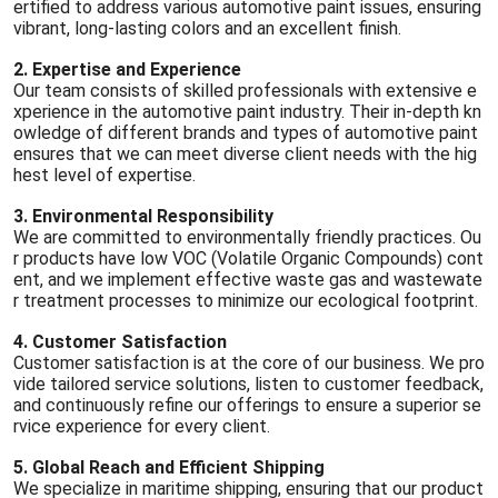
ertified to address various automotive paint issues, ensuring
vibrant, long-lasting colors and an excellent finish.
2. Expertise and Experience
Our team consists of skilled professionals with extensive e
xperience in the automotive paint industry. Their in-depth kn
owledge of different brands and types of automotive paint
ensures that we can meet diverse client needs with the hig
hest level of expertise.
3. Environmental Responsibility
We are committed to environmentally friendly practices. Ou
r products have low VOC (Volatile Organic Compounds) cont
ent, and we implement effective waste gas and wastewate
r treatment processes to minimize our ecological footprint.
4. Customer Satisfaction
Customer satisfaction is at the core of our business. We pro
vide tailored service solutions, listen to customer feedback,
and continuously refine our offerings to ensure a superior se
rvice experience for every client.
5. Global Reach and Efficient Shipping
We specialize in maritime shipping, ensuring that our product