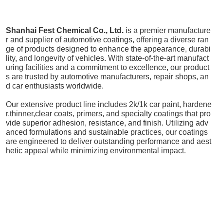
Shanhai Fest Chemical Co., Ltd.
is a premier manufacture
r and supplier of automotive coatings, offering a diverse ran
ge of products designed to enhance the appearance, durabi
lity, and longevity of vehicles. With state-of-the-art manufact
uring facilities and a commitment to excellence, our product
s are trusted by automotive manufacturers, repair shops, an
d car enthusiasts worldwide.
Our extensive product line includes 2k/1k car paint, hardene
r,thinner,clear coats, primers, and specialty coatings that pro
vide superior adhesion, resistance, and finish. Utilizing adv
anced formulations and sustainable practices, our coatings
are engineered to deliver outstanding performance and aest
hetic appeal while minimizing environmental impact.