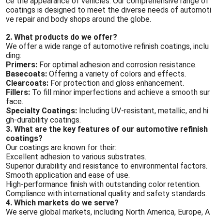
ce the appearance of vehicles. Our comprehensive range of
coatings is designed to meet the diverse needs of automoti
ve repair and body shops around the globe.
2. What products do we offer?
We offer a wide range of automotive refinish coatings, inclu
ding:
Primers:
For optimal adhesion and corrosion resistance.
Basecoats:
Offering a variety of colors and effects.
Clearcoats:
For protection and gloss enhancement.
Fillers:
To fill minor imperfections and achieve a smooth sur
face.
Specialty Coatings:
Including UV-resistant, metallic, and hi
gh-durability coatings.
3. What are the key features of our automotive refinish
coatings?
Our coatings are known for their:
Excellent adhesion to various substrates.
Superior durability and resistance to environmental factors.
Smooth application and ease of use.
High-performance finish with outstanding color retention.
Compliance with international quality and safety standards.
4. Which markets do we serve?
We serve global markets, including North America, Europe, A