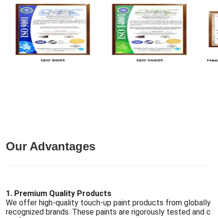
Our Advantages
1. Premium Quality Products
We offer high-quality touch-up paint products from globally
recognized brands. These paints are rigorously tested and c