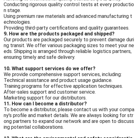
Conducting rigorous quality control tests at every productio
n stage.
Using premium raw materials and advanced manufacturing t
echnologies.
Providing third-party certifications and quality guarantees.
9. How are the products packaged and shipped?
Our products are packaged securely to prevent damage duri
ng transit. We offer various packaging sizes to meet your ne
eds. Shipping is arranged through reliable logistics partners,
ensuring timely and safe delivery.
10. What support services do we offer?
We provide comprehensive support services, including:
Technical assistance and product usage guidance.
Training programs for effective application techniques.
After-sales support and customer service.
Marketing support for our distributors.
11. How can I become a distributor?
To become a distributor, please contact us with your compa
ny's profile and market details. We are always looking for str
ong partners to expand our network and are open to discuss
ing potential collaborations.