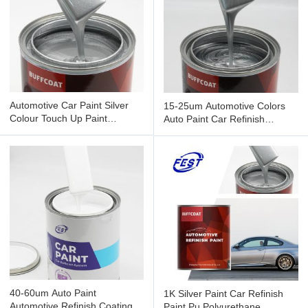
Automotive Car Paint Silver
15-25um Automotive Colors
Colour Touch Up Paint
Auto Paint Car Refinish
Painting 1.4mm Gravity Feed
Products Painting 1k Sliver
40-60um Auto Paint
1K Silver Paint Car Refinish
Automotive Refinish Coating
Paint Pu Polyurethane