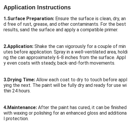
Application Instructions
1.
Surface Preparation:
Ensure the surface is clean, dry, an
d free of rust, grease, and other contaminants. For the best
results, sand the surface and apply a compatible primer.
2.
Application:
Shake the can vigorously for a couple of min
utes before application. Spray in a well-ventilated area, holdi
ng the can approximately 6-8 inches from the surface. Appl
y even coats with steady, back-and-forth movements.
3.
Drying Time:
Allow each coat to dry to touch before appl
ying the next. The paint will be fully dry and ready for use wi
thin 24 hours.
4.
Maintenance:
After the paint has cured, it can be finished
with waxing or polishing for an enhanced gloss and additiona
l protection.