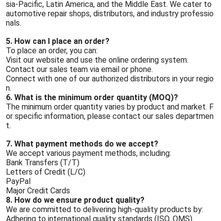
sia-Pacific, Latin America, and the Middle East. We cater to
automotive repair shops, distributors, and industry professio
nals.
5. How can I place an order?
To place an order, you can:
Visit our website and use the online ordering system.
Contact our sales team via email or phone.
Connect with one of our authorized distributors in your regio
n.
6. What is the minimum order quantity (MOQ)?
The minimum order quantity varies by product and market. F
or specific information, please contact our sales departmen
t.
7. What payment methods do we accept?
We accept various payment methods, including:
Bank Transfers (T/T)
Letters of Credit (L/C)
PayPal
Major Credit Cards
8. How do we ensure product quality?
We are committed to delivering high-quality products by:
Adhering to international quality standards (ISO, QMS).