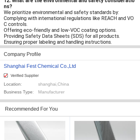
12. What are the environmental and safety consideratio
ns?
We prioritize environmental and safety standards by:
Complying with international regulations like REACH and VO
C controls.
Offering eco-friendly and low-VOC coating options.
Providing Safety Data Sheets (SDS) for all products.
Ensuring proper labeling and handling instructions.
Company Profile
Shanghai Fest Chemical Co.,Ltd
Verified Supplier
Location:
shanghai,China
Business Type:
Manufacturer
Recommended For You