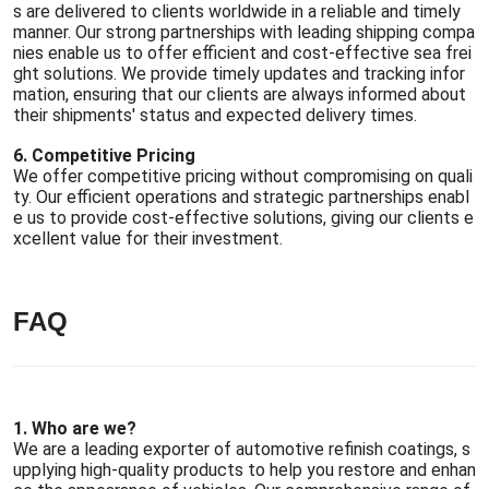
s are delivered to clients worldwide in a reliable and timely
manner. Our strong partnerships with leading shipping compa
nies enable us to offer efficient and cost-effective sea frei
ght solutions. We provide timely updates and tracking infor
mation, ensuring that our clients are always informed about
their shipments' status and expected delivery times.
6. Competitive Pricing
We offer competitive pricing without compromising on quali
ty. Our efficient operations and strategic partnerships enabl
e us to provide cost-effective solutions, giving our clients e
xcellent value for their investment.
FAQ
1. Who are we?
We are a leading exporter of automotive refinish coatings, s
upplying high-quality products to help you restore and enhan