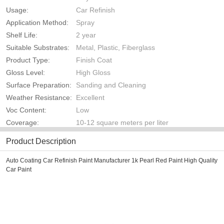
Usage:
Car Refinish
Application Method:
Spray
Shelf Life:
2 year
Suitable Substrates:
Metal, Plastic, Fiberglass
Product Type:
Finish Coat
Gloss Level:
High Gloss
Surface Preparation:
Sanding and Cleaning
Weather Resistance:
Excellent
Voc Content:
Low
Coverage:
10-12 square meters per liter
Product Description
Auto Coating Car Refinish Paint Manufacturer 1k Pearl Red Paint High Quality
Car Paint