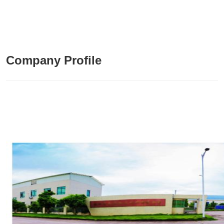
Company Profile