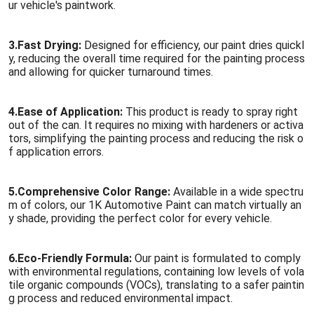
ur vehicle's paintwork.
3.
Fast Drying:
Designed for efficiency, our paint dries quickl
y, reducing the overall time required for the painting process
and allowing for quicker turnaround times.
4.
Ease of Application:
This product is ready to spray right
out of the can. It requires no mixing with hardeners or activa
tors, simplifying the painting process and reducing the risk o
f application errors.
5.
Comprehensive Color Range:
Available in a wide spectru
m of colors, our 1K Automotive Paint can match virtually an
y shade, providing the perfect color for every vehicle.
6.
Eco-Friendly Formula:
Our paint is formulated to comply
with environmental regulations, containing low levels of vola
tile organic compounds (VOCs), translating to a safer paintin
g process and reduced environmental impact.