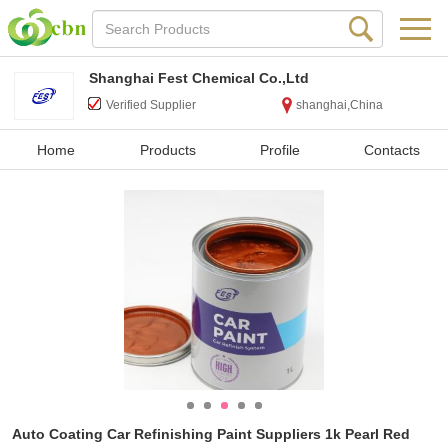
Shanghai Fest Chemical Co.,Ltd
Verified Supplier
shanghai,China
Home
Products
Profile
Contacts
Auto Coating Car Refinishing Paint Suppliers 1k Pearl Red